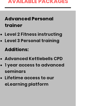
AVAILABLE PACKAGES
Advanced Personal
trainer
Level 2 Fitness instructing
Level 3 Personal training
Additions:
Advanced Kettlebells CPD
1 year access to advanced
seminars
Lifetime access to our
eLearning platform