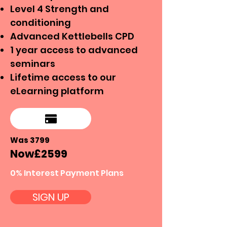
Level 4 Strength and
conditioning
Advanced Kettlebells CPD
1 year access to advanced
seminars
Lifetime access to our
eLearning platform
Was 3799
Now
£25
99
0% Interest Payment Plans
SIGN UP