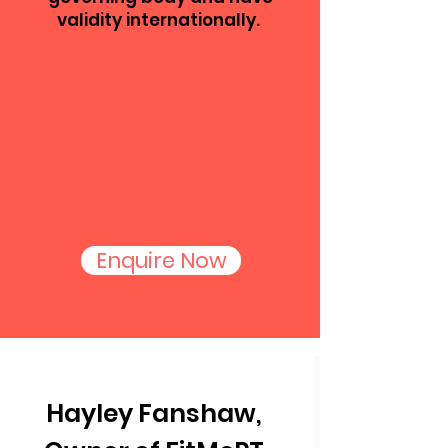
validity internationally.
Enquire Now
Hayley Fanshaw,