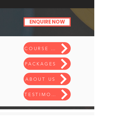
ENQUIRE NOW
COURSE INFO
PACKAGES
ABOUT US
TESTIMONIALS