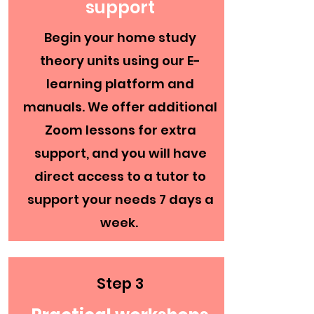
support
Begin your home study
theory units using our E-
learning platform and
manuals. We offer additional
Zoom lessons for extra
support, and you will have
direct access to a tutor to
support your needs 7 days a
week.
Step 3