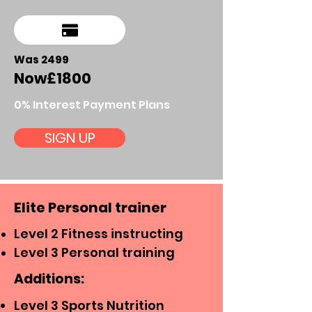
Was 2499
Now
£18
00
0% Interest Payment Plans
SIGN UP
Elite Personal trainer
Level 2 Fitness instructing
Level 3 Personal training
Additions:
Level 3 Sports Nutrition