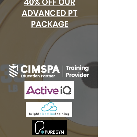
40% OFF OUR
ADVANCED PT
PACKAGE