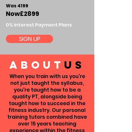
Was 4199
Now
£2899
0% Interest Payment Plans
SIGN UP
about
us
When you train with us you're
not just taught the syllabus,
you're taught how to be a
quality PT, alongside being
taught how to succeed in the
fitness industry.
Our personal
training tutors combined have
over 15 years teaching
experience within the fitness