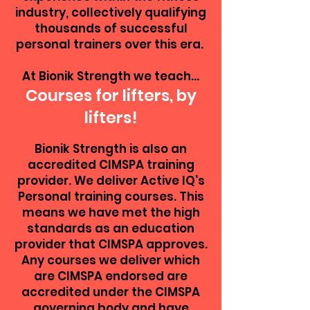
industry, collectively qualifying
thousands of successful
personal trainers over this era.
At Bionik Strength we teach...
Courses for lifters, by
lifters!
Bionik Strength is also an
accredited CIMSPA training
provider. We deliver Active IQ's
Personal training courses. This
means we have met the high
standards as an education
provider that CIMSPA approves.
Any courses we deliver which
are CIMSPA endorsed are
accredited under the CIMSPA
governing body and have