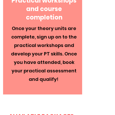
Practical workshops
and course
completion
Once your theory units are
complete, sign up on to the
practical workshops and
develop your PT skills. Once
you have attended, book
your practical assessment
and qualify!