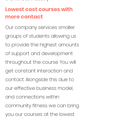
Lowest cost courses with
more contact
Our company services smaller
groups of students allowing us
to provide the highest amounts
of support and development
throughout the course. You will
get constant interaction and
contact. Alongside this due to
our effective business model,
and connections within
community fitness we can bring
you our courses at the lowest