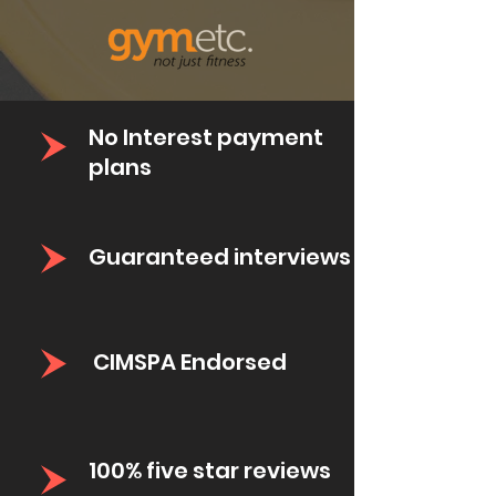
No Interest payment
plans
Guaranteed
interviews
CIMSPA Endorsed
100% five star reviews