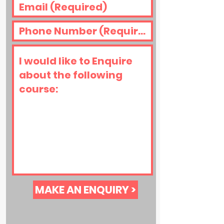
MAKE AN ENQUIRY >