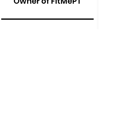
Owner of FitMePT
The course was so
helpful and has really