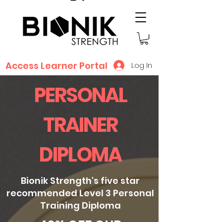
Access Learner Portal
Log In
PERSONAL
TRAINER
DIPLOMA
Bionik Strength's five star
recommended Level 3 Personal
Training Diploma