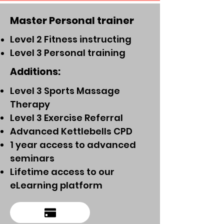
Master Personal trainer
Level 2 Fitness instructing
Level 3 Personal training
Additions:
Level 3 Sports Massage
Therapy
Level 3 Exercise Referral
Advanced Kettlebells CPD
1 year access to advanced
seminars
Lifetime access to our
eLearning platform