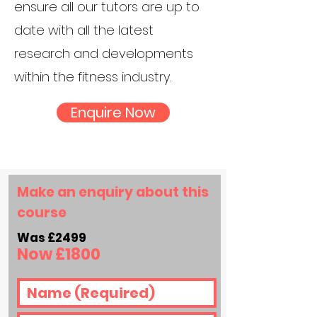
ensure all our tutors are up to
date with all the latest
research and developments
within the fitness industry.
Enquire Now
Make an enquiry about this
course
Was £2499
Now £18
00