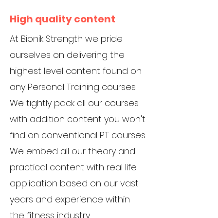
High quality content
At Bionik Strength we pride
ourselves on delivering the
highest level content found on
any Personal Training courses.
We tightly pack all our courses
with addition content you won't
find on conventional PT courses.
We embed all our theory and
practical content with real life
application based on our vast
years and experience within
the fitness industry.