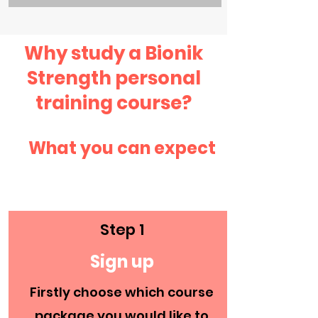
Why study a Bionik
Strength personal
training course?
What you can expect
Step 1
Sign up
Enquire Now
Firstly choose which course
package you would like to