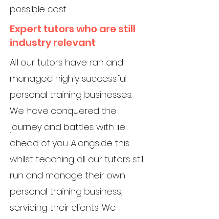
possible cost.
Expert tutors who are still
industry relevant
All our tutors have ran and
managed highly successful
personal training businesses.
We have conquered the
journey and battles with lie
ahead of you. Alongside this
whilst teaching all our tutors still
run and manage their own
personal training business,
servicing their clients. We