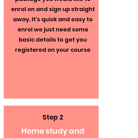
enrol on and sign up straight
away. It's quick and easy to
enrol we just need some
basic details to get you
registered on your course
Step 2
Home study and