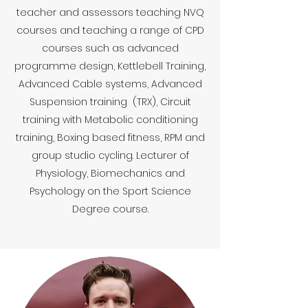
teacher and assessors teaching NVQ
courses and teaching a range of CPD
courses such as advanced
programme design, Kettlebell Training,
Advanced Cable systems, Advanced
Suspension training (TRX), Circuit
training with Metabolic conditioning
training, Boxing based fitness, RPM and
group studio cycling. Lecturer of
Physiology, Biomechanics and
Psychology on the Sport Science
Degree course.