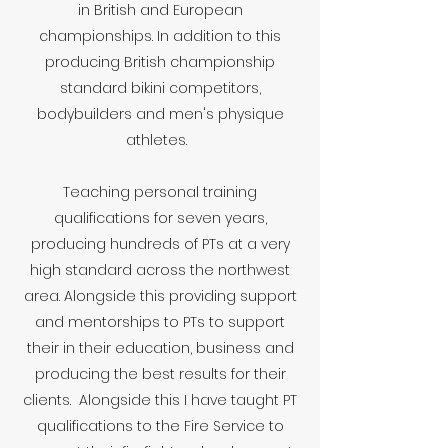
in British and European
championships. In addition to this
producing British championship
standard bikini competitors,
bodybuilders and men's physique
athletes.
Teaching personal training
qualifications for seven years,
producing hundreds of PTs at a very
high standard across the northwest
area. Alongside this providing support
and mentorships to PTs to support
their in their education, business and
producing the best results for their
clients. Alongside this I have taught PT
qualifications to the Fire Service to