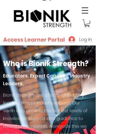
Access Learner Portal
Log In
Who is Bionik Strength?
Educators. Expert Coaches. Industry
Leaders.
Bionik Strength are a team of industry
leading, fitness industry experts. Our
vision is to provide the highest levels of
knowledge, support and guidance to
fitness professionals. Alongside this we