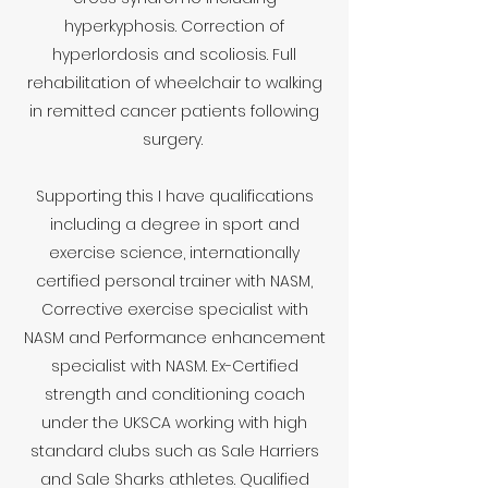
hyperkyphosis. Correction of
hyperlordosis and scoliosis. Full
rehabilitation of wheelchair to walking
in remitted cancer patients following
surgery.
Supporting this I have qualifications
including a degree in sport and
exercise science, internationally
certified personal trainer with NASM,
Corrective exercise specialist with
NASM and Performance enhancement
specialist with NASM. Ex-Certified
strength and conditioning coach
under the UKSCA working with high
standard clubs such as Sale Harriers
and Sale Sharks athletes. Qualified