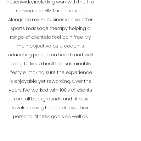
nationwide, including work with the fire
service and HM Prison service.
Alongside my PT business I also offer
sports massage therapy helping a
range of clientele feel pain free. My
main objective as a coach is
educating people on health and well
being to live a healthier sustainable
lifestyle, making sure the experience
is enjoyable yet rewarding. Over the
years I’ve worked with 100’s of clients
from all backgrounds and fitness
levels helping them achieve their
personal fitness goals as well as
improving their overall quality of life. In
the past I played football at semi pro