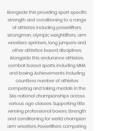
Alongside this providing sport specific
strength and conditioning to a range
of athletes including powerlifters,
strongman, olympic weightlifters, arm
wrestlers sprinters, long jumpers and
other athletics based disciplines.
Alongside this endurance athletes,
combat based sports including MMA
and boxing. Achievements including
countless number of athletes
competing and taking medals in the
3As national championships across
various age classes. Supporting title
winning professional boxers. Strength
and conditioning for world champion
arm wrestlers. Powerlifters competing