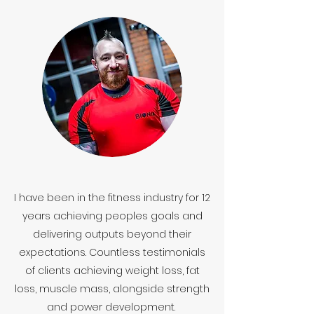
I have been in the fitness industry for 12
years achieving peoples goals and
delivering outputs beyond their
expectations. Countless testimonials
of clients achieving weight loss, fat
loss, muscle mass, alongside strength
and power development.