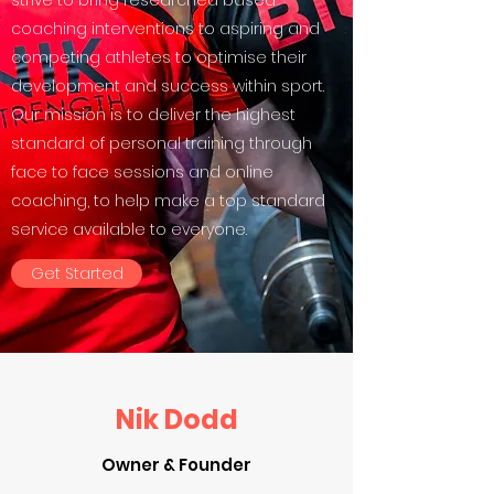
strive to bring researched based
coaching interventions to aspiring and
competing athletes to optimise their
development and success within sport.
Our mission is to deliver the highest
standard of personal training through
face to face sessions and online
coaching, to help make a top standard
service available to everyone.
Get Started
Nik Dodd
Owner & Founder