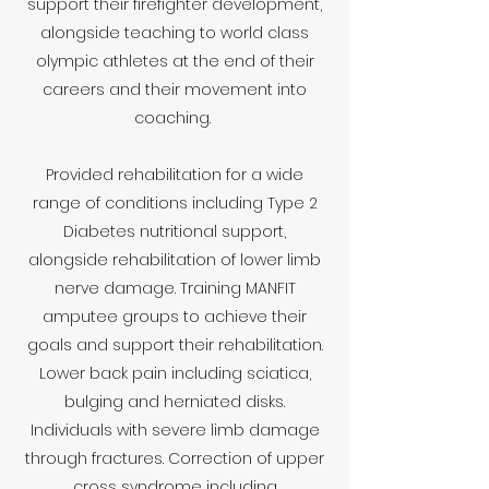
support their firefighter development,
alongside teaching to world class
olympic athletes at the end of their
careers and their movement into
coaching.
Provided rehabilitation for a wide
range of conditions including Type 2
Diabetes nutritional support,
alongside rehabilitation of lower limb
nerve damage. Training MANFIT
amputee groups to achieve their
goals and support their rehabilitation.
Lower back pain including sciatica,
bulging and herniated disks.
Individuals with severe limb damage
through fractures. Correction of upper
cross syndrome including