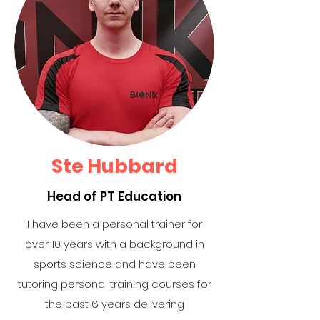
Ste Hubbard
Head of PT Education
I have been a personal trainer for
over 10 years with a background in
sports science and have been
tutoring personal training courses for
the past 6 years delivering